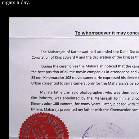
cigars a day.