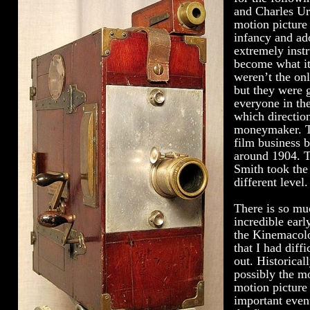
and Charles Ur
motion picture 
infancy and ad
extremely instr
become what it
weren’t the on
but they were g
everyone in the
which directio
moneymaker. T
film business b
around 1904. T
Smith took the
different level.
There is so muc
incredible earl
the Kinemacol
that I had diff
out. Historicall
possibly the mo
motion picture
important event