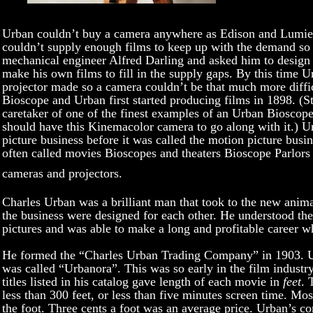
Urban couldn’t buy a camera anywhere as Edison and Lumier
couldn’t supply enough films to keep up with the demand so
mechanical engineer Alfred Darling and asked him to design
make his own films to fill in the supply gaps. By this time 
projector made so a camera couldn’t be that much more diffi
Bioscope and Urban first started producing films in 1898. (St
caretaker of one of the finest examples of an Urban Biosco
should have this Kinemacolor camera to go along with it.) U
picture business before it was called the motion picture busi
often called movies Bioscopes and theaters Bioscope Parlors
cameras and projectors.
Charles Urban was a brilliant man that took to the new animat
the business were designed for each other. He understood th
pictures and was able to make a long and profitable career w
He formed the “Charles Urban Trading Company” in 1903. U
was called “Urbanora”. This was so early in the film industry
titles listed in his catalog gave length of each movie in
feet
. 
less than 300 feet, or less than five minutes screen time. M
the foot. Three cents a foot was an average price. Urban’s 