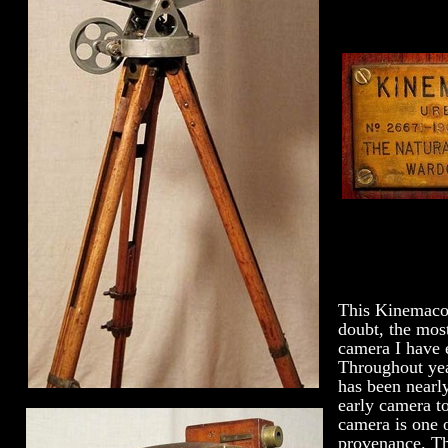
This Kinemacol
doubt, the most
camera I have 
Throughout year
has been nearl
early camera t
camera is one o
provenance. Thi