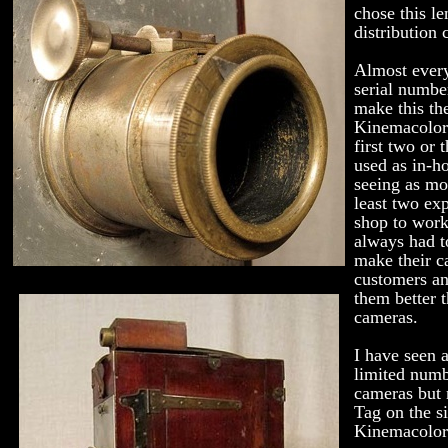
chose this le
distribution 
Almost every
serial numbe
make this th
Kinemacolor.
first two or 
used as in-h
seeing as mo
least two ex
shop to work
always had t
make their c
customers a
them better t
cameras.
I have seen a
limited num
cameras but 
Tag on the s
Kinemacolor 