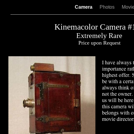
Camera
Photos
Movi
Kinemacolor Camera #
Extremely Rare
Price upon Request