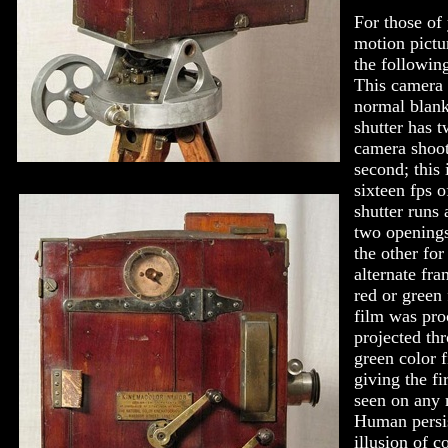
For those of
motion pictu
the followin
This camera 
normal blank
shutter has tw
camera shoot
second; this
sixteen fps 
shutter runs 
two openings,
the other for
alternate fr
red or green 
film was pro
projected th
green color f
giving the fi
seen on any 
Human persis
illusion of c