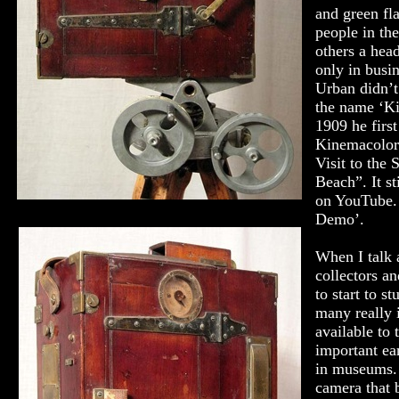
and green fl
people in th
others a hea
only in busi
Urban didn’t
the name ‘Ki
1909 he first
Kinemacolor 
Visit to the 
Beach”. It st
on YouTube.
Demo’.
When I talk 
collectors and
to start to st
many really 
available to 
important ea
in museums.
camera that 