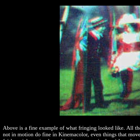
Above is a fine example of what fringing looked like. All th
not in motion do fine in Kinemacolor, even things that mov