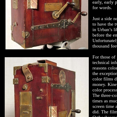
early, early 
for words.
Just a side n
to have the t
in Urban’s li
before the e
Unfortunatel
thousand feet
For those of
technical in
reasons colo
the exceptio
color films 
money. Kinem
color proces
The three-co
times as muc
screen time 
did. The fil