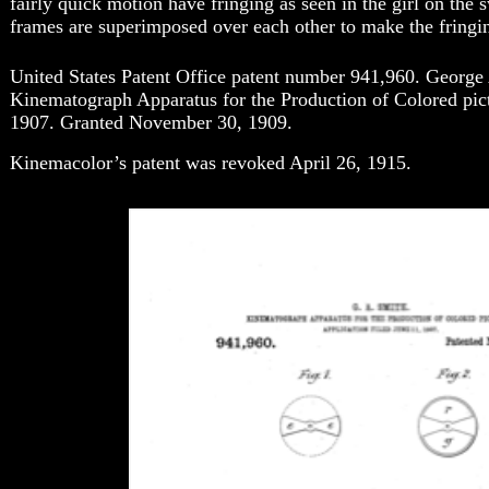
fairly quick motion have fringing as seen in the girl on the
frames are superimposed over each other to make the fringi
United States Patent Office patent number 941,960. George 
Kinematograph Apparatus for the Production of Colored pict
1907. Granted November 30, 1909.
Kinemacolor’s patent was revoked April 26, 1915.