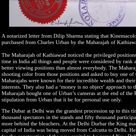
A notarized letter from Dilip Sharma stating that Kinemaco
purchased from Charles Urban by the Maharajah of Kathiaw
The Maharajah of Kathiawad noticed the privileged positions
time in India all things and people were considered by rank
better viewing positions than almost everybody. The Mahar
shooting color from those positions and asked to buy one of 
Maharajahs were known for their incredible wealth and their r
interests. They also had a ‘money is no object’ approach to 
Maharajah bought one of Urban’s cameras at the end of the Ro
stipulation from Urban that it be for personal use only.
The Dubar at Delhi was the grandest procession up to this t
thousand spectators in the stands and fifty thousand particip
more behind the bleachers. At the Delhi Durbar the King mad
capital of India was being moved from Calcutta to Delhi. He