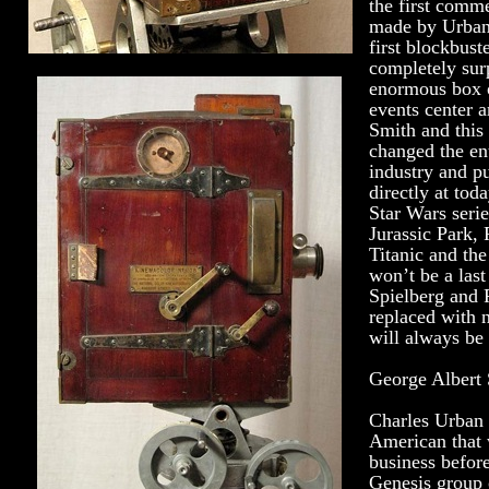
the first comme
made by Urban
first blockbust
completely sur
enormous box o
events center 
Smith and this
changed the ent
industry and pu
directly at tod
Star Wars serie
Jurassic Park, 
Titanic and the
won’t be a las
Spielberg and 
replaced with 
will always be 
George Albert 
Charles Urban
American that 
business before
Genesis group o