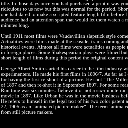
title. In those days once you had purchased a print it was you
ridiculous to us now but this was normal for the period. Sho
one had dared to make a scripted feature length film before 
audience had an attention span that would let them watch a m
minutes long.
Until 1911 most films were Vaudevillian slapstick style comed
Actualities were films made at the seaside, trains coming an
historical events. Almost all films were actualities as people
in foreign places. Some Shakespearian plays were filmed but
short length of films during this period the original content w
George Albert Smith started his career in the film industry wit
experimenters. He made his first films in 1896/7. As far as I 
for having the first re-shoot of a picture. He shot “The Mille
of 1897 and then re-shot it in September 1897. For some reaso
Run time was six minutes. Believe it or not a six-minute run
movie in 1897. Like Urban he was in the movie business bef
He refers to himself in the legal text of his two color paten
22, 1906 as an “animated picture maker”. The term ‘animat
from still picture makers.