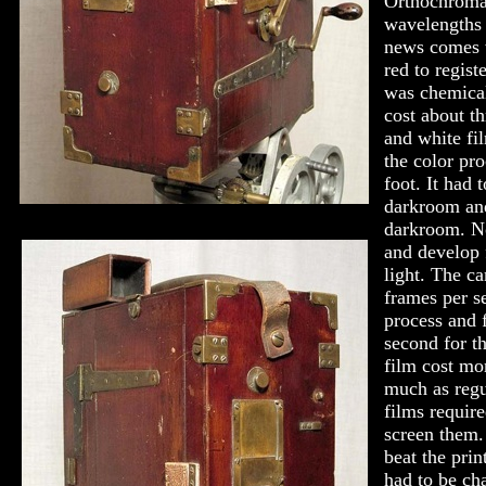
Orthochromat
wavelengths 
news comes w
red to regist
was chemical
cost about th
and white fi
the color pro
foot. It had 
darkroom and
darkroom. N
and develop 
light. The ca
frames per s
process and 
second for th
film cost mor
much as regu
films require
screen them.
beat the prin
had to be ch