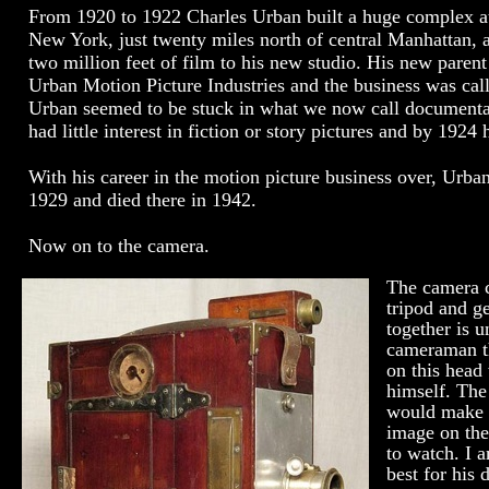
From 1920 to 1922 Charles Urban built a huge complex a
New York, just twenty miles north of central Manhattan, 
two million feet of film to his new studio. His new par
Urban Motion Picture Industries and the business was call
Urban seemed to be stuck in what we now call documentar
had little interest in fiction or story pictures and by 192
With his career in the motion picture business over, Urb
1929 and died there in 1942.
Now on to the camera.
The camera 
tripod and g
together is 
cameraman th
on this head
himself. The
would make t
image on the
to watch. I 
best for his 