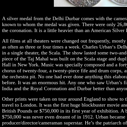
A silver medal from the Delhi Durbar comes with the camera.
known to whom the medal was given. There were only 26,800
the coronation. It is a little heavier than an American Silver 
All films at all theaters were changed out frequently, most
as often as three or four times a week. Charles Urban‘s Del
in a single theater, the Scala. The show lasted some two-and
piece of the Taj Mahal was built on the Scala stage and dupl
Hall in New York. Music was specially composed and a forty
chorus of twenty-four, a twenty-piece fife and drum corps, a
the orchestra pit. No one had ever done anything this elabor
before. It was an enormous hit. Any one who saw Urban’s fi
India and the Royal Coronation and Durbar better than anyon
Other prints were taken on tour around England to show to t
travel to London. It was the first huge blockbuster movie 
British Pounds or $750,000 in its first year of exhibition. A 
$750,000 was never even dreamt of in 1912. Urban became th
producer/director/cameraman superstar. He’s the patriarch of