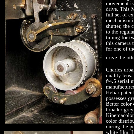
movement is
drive. This 
full set of e
mechanism in
shutter, the 
to the regula
timing for tw
this camera 
for one of th
drive the oth
Charles urba
quality lens.
f/4.5 serial
manufactured
Heliar patent
possesses gre
Better color
broader grey
Kinemacolor 
color distrib
during the p
white film. 