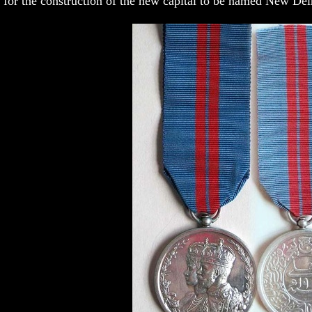
for the construction of the new capital to be named New Del