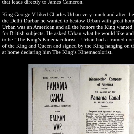
that leads directly to James Cameron.
King George V liked Charles Urban very much and after the 
the Delhi Durbar he wanted to bestow Urban with great hon
Urban was an American and all the honors the King wanted 
for British subjects. He asked Urban what he would like and
to be “The King’s Kinemacolorist.” Urban had a framed doc
of the King and Queen and signed by the King hanging on t
at home declaring him The King’s Kinemacolorist.