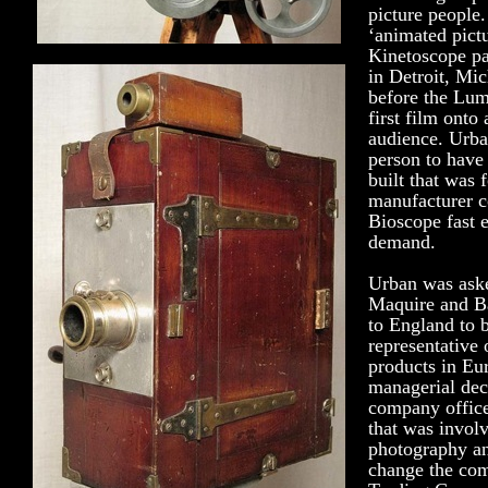
picture people.
‘animated pict
Kinetoscope p
in Detroit, Mi
before the Lum
first film onto
audience. Urban
person to have
built that was f
manufacturer c
Bioscope fast 
demand.
Urban was aske
Maquire and B
to England to 
representative
products in Eur
managerial dec
company office
that was involv
photography an
change the co