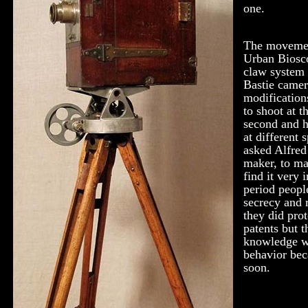
one.
The movement
Urban Biosc
claw system 
Bastie camer
modification
to shoot at t
second and h
at different
asked Alfred
maker, to ma
find it very 
period people
secrecy and r
they did pro
patents but 
knowledge wi
behavior bec
soon.