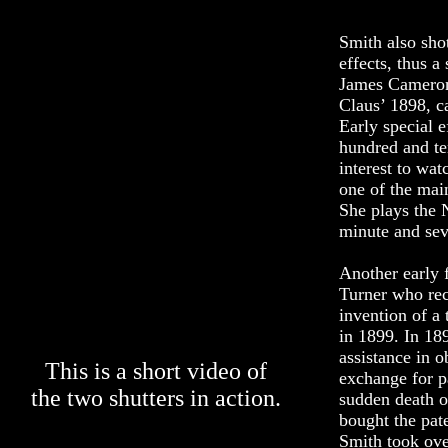
Smith also shot
effects, thus a
James Cameron.
Claus’ 1898, c
Early special 
hundred and te
interest to wat
one of the mai
She plays the N
minute and sev
Another early 
Turner who rec
invention of a 
in 1899. In 18
assistance in o
This is a short video of
exchange for pa
the two shutters in action.
sudden death 
bought the pat
Smith took ove