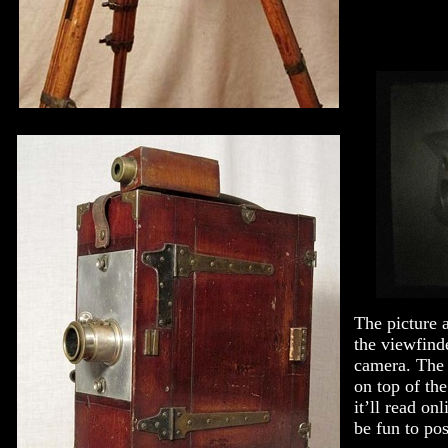
The picture 
the viewfinde
camera. The 
on top of th
it’ll read on
be fun to pos