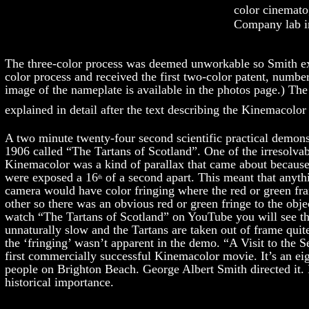
color cinemato
Company lab i
The three-color process was deemed unworkable so Smith e
color process and received the first two-color patent, numbe
image of the nameplate is available in the photos page.) The
explained in detail after the text describing the Kinemacolor 
A two minute twenty-four second scientific practical demonst
1906 called “The Tartans of Scotland”. One of the irresolva
Kinemacolor was a kind of parallax that came about because
were exposed a 16
of a second apart. This meant that anyth
th
camera would have color fringing where the red or green fra
other so there was an obvious red or green fringe to the objec
watch “The Tartans of Scotland” on YouTube you will see 
unnaturally slow and the Tartans are taken out of frame quit
the ‘fringing’ wasn’t apparent in the demo. “A Visit to the 
first commercially successful Kinemacolor movie. It’s an eig
people on Brighton Beach. George Albert Smith directed it. I
historical importance.