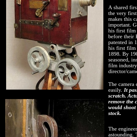
A shared firs
the very firs
makes this 
important. 
his first fil
before their
patented in 
his first fil
1898. By 19
seasoned, in
film industr
director/cam
The camera 
easily.
It pa
scratch. Actu
remove the c
would shoot 
stock.
The engineer
astounding.