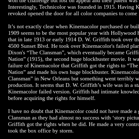
won the challenge but lost on appeal and their patent was
Interestingly, Technicolor was founded in 1915. Having 
revoked opened the door for all color companies to come 
It’s not exactly clear when Kinemacolor purchased or buil
1909 seems to be the most popular year with Hollywood hi
that in late 1913 or early 1914 D. W. Griffith took over 
4500 Sunset Blvd. He took over Kinemacolor's failed pl
Dixon's “The Clansman”, which eventually became Griffit
Nation” (1915), the second huge blockbuster movie. It was
failure of Kinemacolor that Griffith got the rights to “Th
Nation” and made his own huge blockbuster. Kinemacolor
Clansman” in New Orleans but something went terribly w
production. It seems that D. W. Griffith’s wife was in a sta
Kinemacolor failed version. Griffith had intimate knowle
before acquiring the rights for himself.
I have no doubt that Kinemacolor could not have made a
Clansman as they had almost no success with ‘story picture
Griffith got the rights when he did. He made a very contr
took the box office by storm.