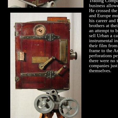
Trading Compan
business allowe
He crossed the
and Europe mor
his career and
brothers at the
an attempt to 
sell Urban a c
instrumental i
their film from
frame to the A
perforations pe
there were no 
companies jus
themselves.