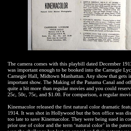
The camera comes with this playbill dated December 19
was important enough to be booked into the Carnegie Ly
Carnegie Hall, Midtown Manhattan. Any show that gets in
important show. The Making of the Panama Canal and oth
quite a bit more than regular movies and you could reserv
25c, 50c, 75c, and $1.00. For comparison, a regular movi
Kinemacolor released the first natural color dramatic featu
1914. It was shot in Hollywood but the box office was dis
too late to save Kinemacolor. They were being sued in cou
prior use of color and the term ‘natural color’ in the pat