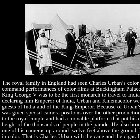
The royal family in England had seen Charles Urban’s color 
command performances of color films at Buckingham Palac
King George V was to be the first monarch to travel to India
declaring him Emperor of India, Urban and Kinemacolor were
guests of India and of the King-Emperor. Because of Urban’s
was given special camera positions over the other productio
to the royal couple and had a movable platform that put his
height of the thousands of people in the parade. He also brou
one of his cameras up around twelve feet above the ground.
in color. That is Charles Urban with the cane and the cigar