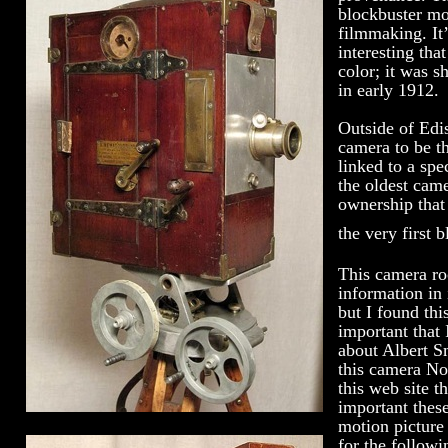
blockbuster mov
filmmaking. It’
interesting tha
color; it was s
in early 1912.
Outside of Edi
camera to be t
linked to a spe
the oldest came
ownership that 
the very first 
This camera r
information in
but I found th
important that 
about Albert S
this camera No
this web site 
important thes
motion picture 
for the follow