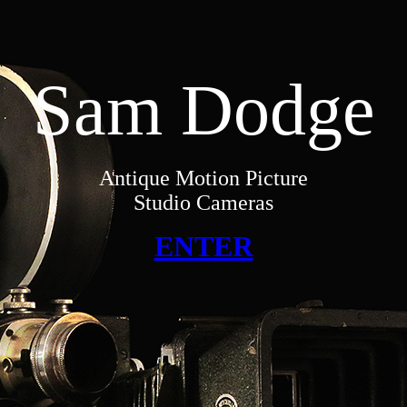
Sam Dodge
Antique Motion Picture
Studio Cameras
ENTER