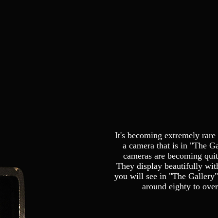
It's becoming extremely rare 
a camera that is in "The Ga
cameras are becoming quite
They display beautifully wit
you will see in "The Gallery"
around eighty to over