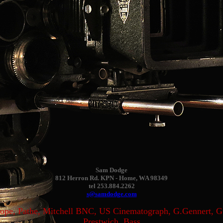
Sam Dodge
812 Herron Rd. KPN - Home, WA 98349
tel 253.884.2262
s@samdodge.com
scope, Pathe, Mitchell BNC, US Cinematograph, G.Gennert, 
Prestwich, Bass