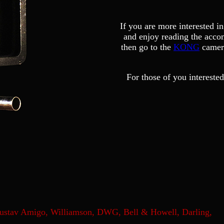
If you are more interested i
and enjoy reading the acco
then go to the
KONG
camera
For those of you interested
Gustav Amigo, Williamson, DWG, Bell & Howell, Darling,