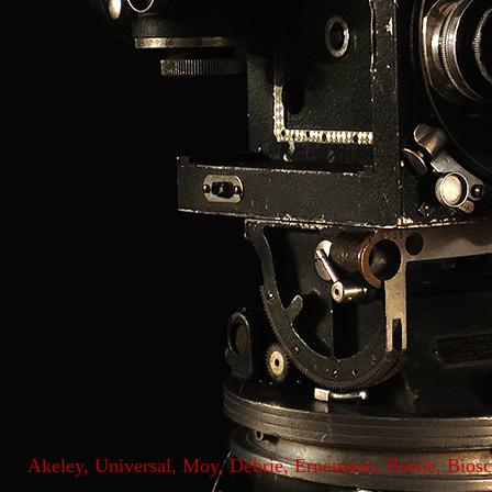
Akeley, Universal, Moy, Debrie, Ernemann, Bastie, Bio